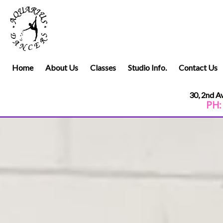
Home
About Us
Classes
Studio Info.
Contact Us
30, 2nd 
PH:
.